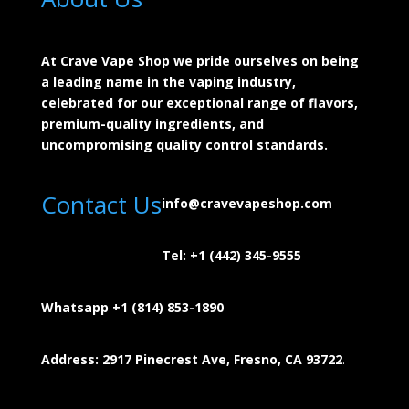
At Crave Vape Shop we pride ourselves on being
a leading name in the vaping industry,
celebrated for our exceptional range of flavors,
premium-quality ingredients, and
uncompromising quality control standards.
Contact Us
info@cravevapeshop.com
Tel:
+1 (442) 345-9555
Whatsapp +1 (814) 853-
1890
Address: 2917 Pinecrest Ave, Fresno, CA 93722
.