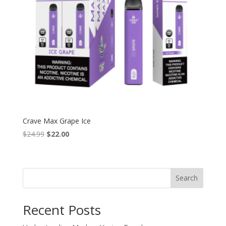
Crave Max Grape Ice
Original
Current
$
24.99
$
22.00
price
price
was:
is:
$24.99.
$22.00.
Search
Recent Posts