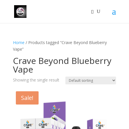
Home
/ Products tagged “Crave Beyond Blueberry
Vape”
Crave Beyond Blueberry
Vape
Showing the single result
Sale!