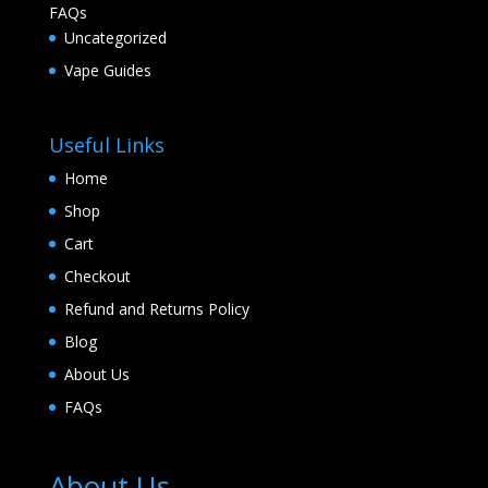
FAQs
Uncategorized
Vape Guides
Useful Links
Home
Shop
Cart
Checkout
Refund and Returns Policy
Blog
About Us
FAQs
About Us