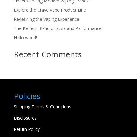
Understanding Modern Vaping Trends
Explore the Crave Vape Product Line
Redefining the Vaping Experience
The Perfect Blend of Style and Performance
Hello world!
Recent Comments
Policies
Shipping Terms & Conditions
Disclosures
Return Policy