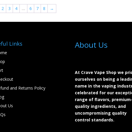
$24.99.
$22.00.
$24.99.
$22.00.
2
3
4
…
6
7
8
→
About Us
ful Links
ome
hop
rt
At Crave Vape Shop we pri
eckout
ourselves on being a leadi
name in the vaping industr
fund and Returns Policy
celebrated for our excepti
og
range of flavors, premium
out Us
quality ingredients, and
uncompromising quality
AQs
control standards.