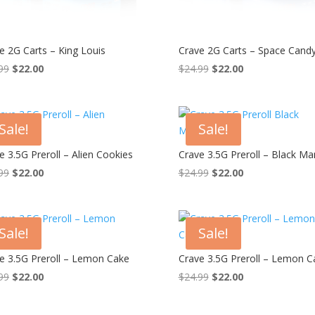
e 2G Carts – King Louis
Crave 2G Carts – Space Cand
Original
Current
Original
Current
99
$
22.00
$
24.99
$
22.00
price
price
price
price
was:
is:
was:
is:
$24.99.
$22.00.
$24.99.
$22.00.
Sale!
Sale!
e 3.5G Preroll – Alien Cookies
Crave 3.5G Preroll – Black M
Original
Current
Original
Current
99
$
22.00
$
24.99
$
22.00
price
price
price
price
was:
is:
was:
is:
$24.99.
$22.00.
$24.99.
$22.00.
Sale!
Sale!
e 3.5G Preroll – Lemon Cake
Crave 3.5G Preroll – Lemon C
Original
Current
Original
Current
99
$
22.00
$
24.99
$
22.00
price
price
price
price
was:
is:
was:
is: