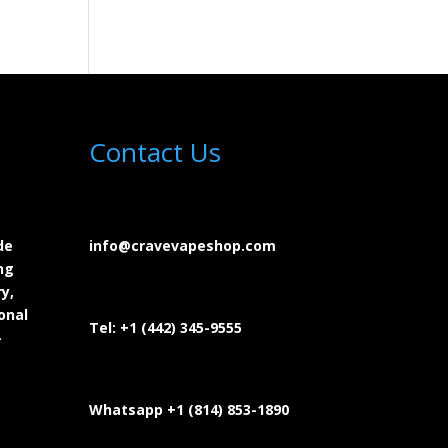
Contact Us
de
info@cravevapeshop.com
ng
y,
onal
Tel:
+1 (442) 345-9555
-
Whatsapp +1 (814) 853-
1890