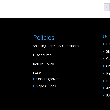
1
Policies
Use
H
Shipping Terms & Conditions
S
Disclosures
Ca
Return Policy
Ch
FAQs
Re
Uncategorized
Bl
Vape Guides
Ab
F