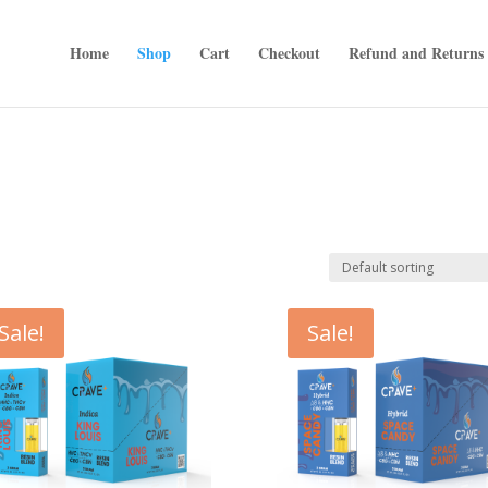
Home
Shop
Cart
Checkout
Refund and Returns 
Sale!
Sale!