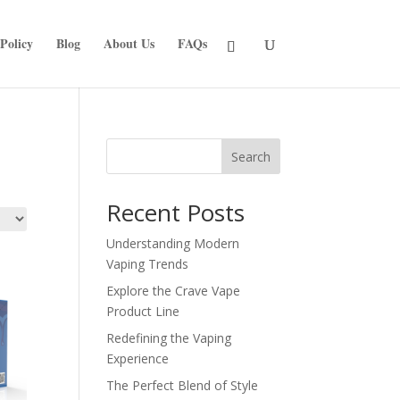
Policy
Blog
About Us
FAQs
Search
Recent Posts
Understanding Modern
Vaping Trends
Explore the Crave Vape
Product Line
Redefining the Vaping
Experience
The Perfect Blend of Style