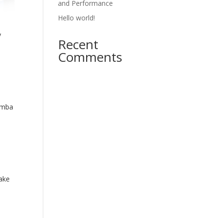
and Performance
Hello world!
y
Recent
Comments
amba
ake