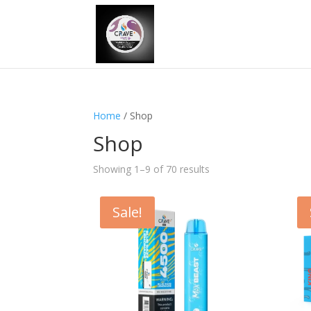
Home
/ Shop
Shop
Showing 1–9 of 70 results
Sale!