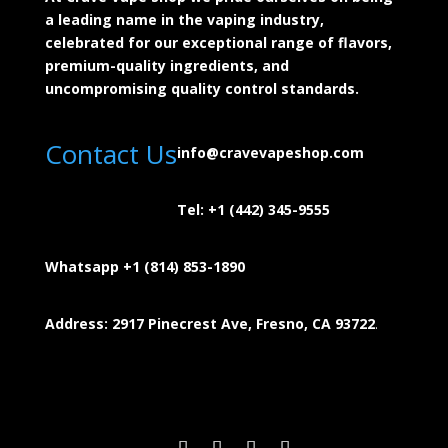
a leading name in the vaping industry,
celebrated for our exceptional range of flavors,
premium-quality ingredients, and
uncompromising quality control standards.
Contact Us
info@cravevapeshop.com
Tel:
+1 (442) 345-9555
Whatsapp +1 (814) 853-
1890
Address: 2917 Pinecrest Ave, Fresno, CA 93722
.