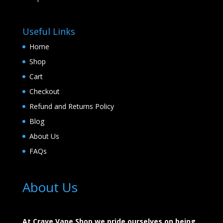
Useful Links
Home
Shop
Cart
Checkout
Refund and Returns Policy
Blog
About Us
FAQs
About Us
At Crave Vape Shop we pride ourselves on being