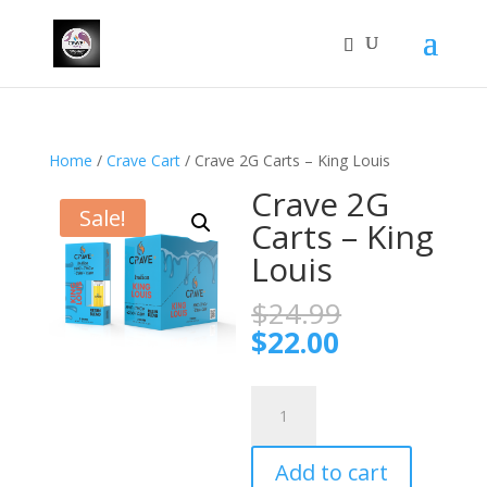
Home
/
Crave Cart
/ Crave 2G Carts – King Louis
Crave 2G
Sale!
Carts – King
Louis
Original
$
24.99
price
Current
$
22.00
was:
price
$24.99.
is:
Crave
$22.00.
2G
Carts
Add to cart
–