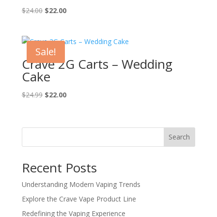
Original
Current
$
24.00
$
22.00
price
price
was:
is:
$24.00.
$22.00.
Sale!
Crave 2G Carts – Wedding
Cake
Original
Current
$
24.99
$
22.00
price
price
was:
is:
$24.99.
$22.00.
Search
Recent Posts
Understanding Modern Vaping Trends
Explore the Crave Vape Product Line
Redefining the Vaping Experience