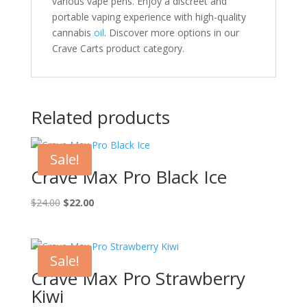
various vape pens. Enjoy a discreet and
portable vaping experience with high-quality
cannabis
oil
. Discover more options in our
Crave Carts product category.
Related products
Sale!
Crave Max Pro Black Ice
Original
Current
$
24.00
$
22.00
price
price
was:
is:
$24.00.
$22.00.
Sale!
Crave Max Pro Strawberry
Kiwi