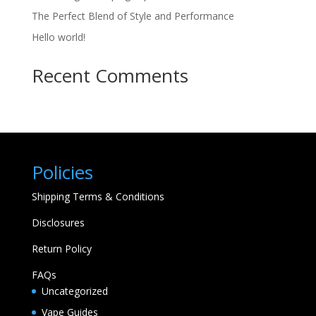
The Perfect Blend of Style and Performance
Hello world!
Recent Comments
Policies
Shipping Terms & Conditions
Disclosures
Return Policy
FAQs
Uncategorized
Vape Guides