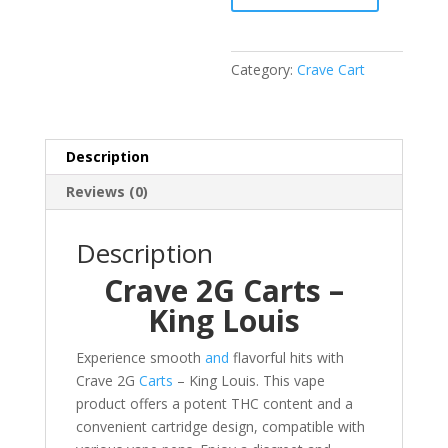
King
Louis
quantity
Category:
Crave Cart
Description
Reviews (0)
Description
Crave 2G Carts –
King Louis
Experience smooth
and
flavorful hits with
Crave 2G
Carts
– King Louis. This vape
product offers a potent THC content and a
convenient cartridge design, compatible with