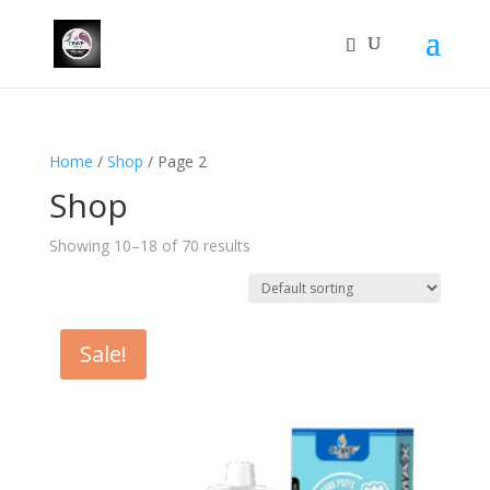
Home
/
Shop
/ Page 2
Shop
Showing 10–18 of 70 results
Sale!