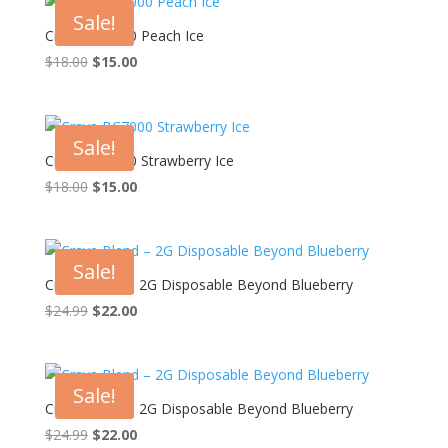
Sale!
Crave BC7000 Peach Ice
Original
Current
$
18.00
$
15.00
price
price
was:
is:
$18.00.
$15.00.
Sale!
Crave BC7000 Strawberry Ice
Original
Current
$
18.00
$
15.00
price
price
was:
is:
$18.00.
$15.00.
Sale!
Crave Blend – 2G Disposable Beyond Blueberry
Original
Current
$
24.99
$
22.00
price
price
was:
is:
$24.99.
$22.00.
Sale!
Crave Blend – 2G Disposable Beyond Blueberry
Original
Current
$
24.99
$
22.00