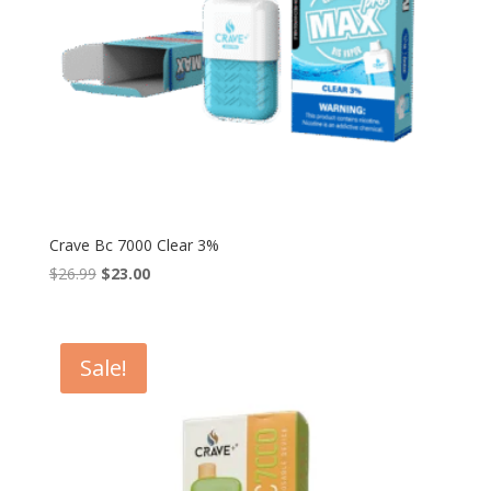
Crave Bc 7000 Clear 3%
Original
Current
$
26.99
$
23.00
price
price
was:
is:
$26.99.
$23.00.
Sale!