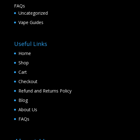
FAQs
Uncategorized
Vape Guides
Useful Links
Home
Shop
Cart
Checkout
Refund and Returns Policy
Blog
About Us
FAQs