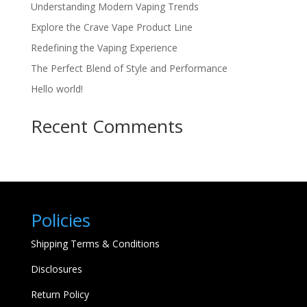
Understanding Modern Vaping Trends
Explore the Crave Vape Product Line
Redefining the Vaping Experience
The Perfect Blend of Style and Performance
Hello world!
Recent Comments
Policies
Shipping Terms & Conditions
Disclosures
Return Policy