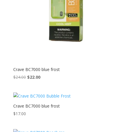
Crave BC7000 blue frost
Original
Current
$
24.00
$
22.00
price
price
was:
is:
$24.00.
$22.00.
Crave BC7000 blue frost
$
17.00