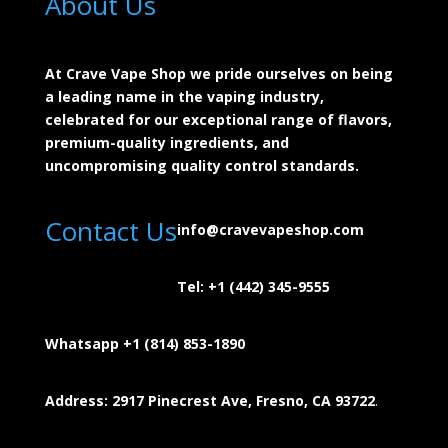
About Us
At Crave Vape Shop we pride ourselves on being
a leading name in the vaping industry,
celebrated for our exceptional range of flavors,
premium-quality ingredients, and
uncompromising quality control standards.
Contact Us
info@cravevapeshop.com
Tel:
+1 (442) 345-9555
Whatsapp +1 (814) 853-
1890
Address: 2917 Pinecrest Ave, Fresno, CA 93722
.