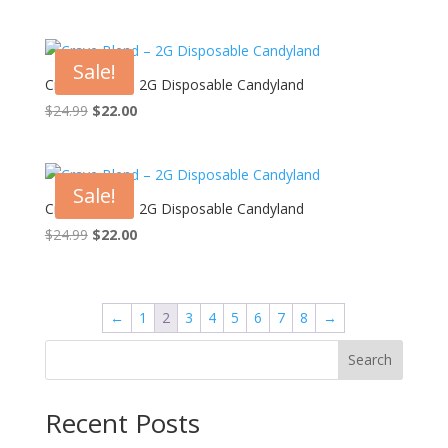
price
price
was:
is:
$24.99.
$22.00.
Sale!
Crave Blend – 2G Disposable Candyland
Original
Current
$
24.99
$
22.00
price
price
was:
is:
$24.99.
$22.00.
Sale!
Crave Blend – 2G Disposable Candyland
Original
Current
$
24.99
$
22.00
price
price
was:
is:
$24.99.
$22.00.
←
1
2
3
4
5
6
7
8
→
Search
Recent Posts