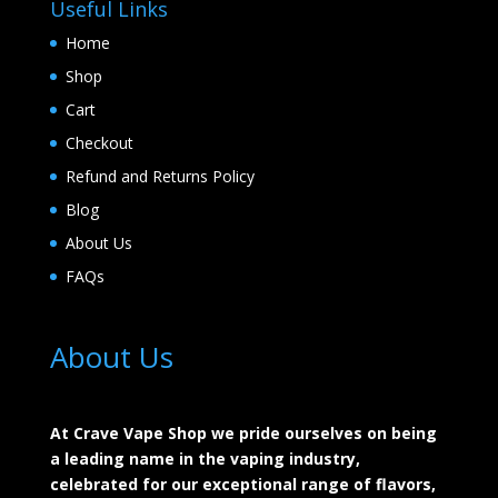
Useful Links
Home
Shop
Cart
Checkout
Refund and Returns Policy
Blog
About Us
FAQs
About Us
At Crave Vape Shop we pride ourselves on being
a leading name in the vaping industry,
celebrated for our exceptional range of flavors,