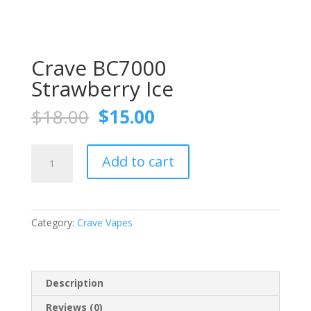
Crave BC7000
Strawberry Ice
Original
Current
$
18.00
$
15.00
price
price
was:
is:
Crave
$18.00.
$15.00.
Add to cart
BC7000
Strawberry
Ice
quantity
Category:
Crave Vapes
Description
Reviews (0)