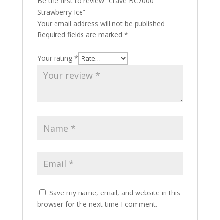
Be the first to review “Crave BC7000
Strawberry Ice”
Your email address will not be published.
Required fields are marked
*
Your rating
*
Save my name, email, and website in this
browser for the next time I comment.