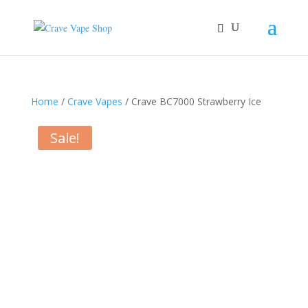
Home
/
Crave Vapes
/ Crave BC7000 Strawberry Ice
Sale!