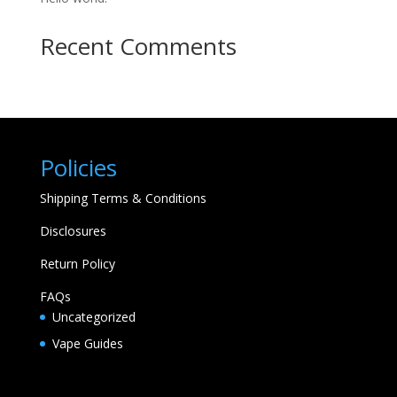
Recent Comments
Policies
Shipping Terms & Conditions
Disclosures
Return Policy
FAQs
Uncategorized
Vape Guides