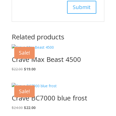
Related products
Sale!
Crave Max Beast 4500
Original
Current
$
22.00
$
19.00
price
price
was:
is:
$22.00.
$19.00.
Sale!
Crave BC7000 blue frost
Original
Current
$
24.00
$
22.00
price
price