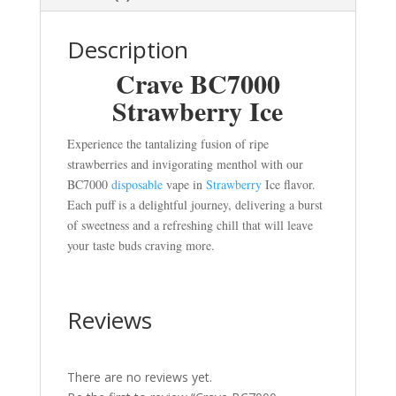
Description
Crave BC7000
Strawberry Ice
Experience the tantalizing fusion of ripe
strawberries and invigorating menthol with our
BC7000
disposable
vape in
Strawberry
Ice flavor.
Each puff is a delightful journey, delivering a burst
of sweetness and a refreshing chill that will leave
your taste buds craving more.
Reviews
There are no reviews yet.