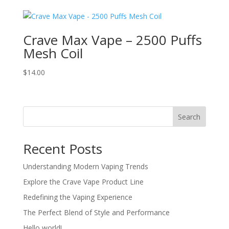
was:
is:
$24.00.
$22.00.
Crave Max Vape – 2500 Puffs
Mesh Coil
$
14.00
Search
Recent Posts
Understanding Modern Vaping Trends
Explore the Crave Vape Product Line
Redefining the Vaping Experience
The Perfect Blend of Style and Performance
Hello world!