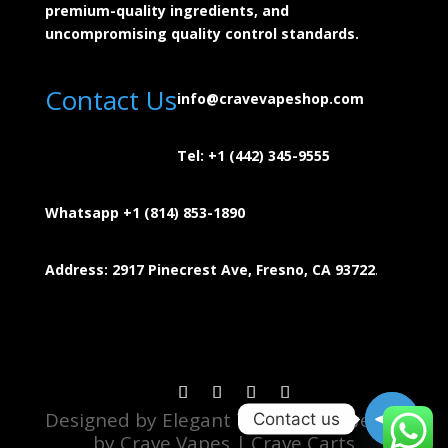
premium-quality ingredients, and
uncompromising quality control standards.
Contact Us
info@cravevapeshop.com
Tel:
+1 (442) 345-9555
Whatsapp +1 (814) 853-
1890
Address: 2917 Pinecrest Ave, Fresno, CA 93722
.
Designed by Elegant Theme | Powered
Contact us
by Crave Vapes | Crave Carts