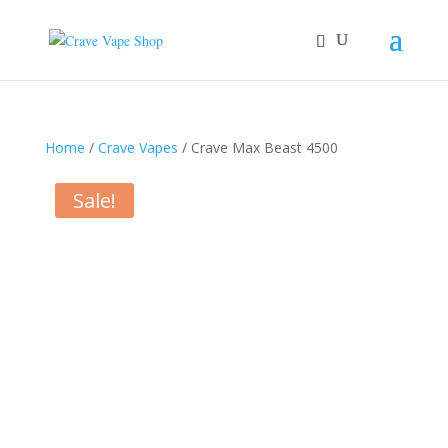
Home
/
Crave Vapes
/ Crave Max Beast 4500
Sale!