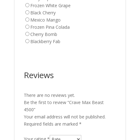
Frozen White Grape
Black Cherry
Mexico Mango
Frozen Pina Colada
Cherry Bomb
Blackberry Fab
Reviews
There are no reviews yet.
Be the first to review “Crave Max Beast
4500”
Your email address will not be published.
Required fields are marked
*
Your rating
*