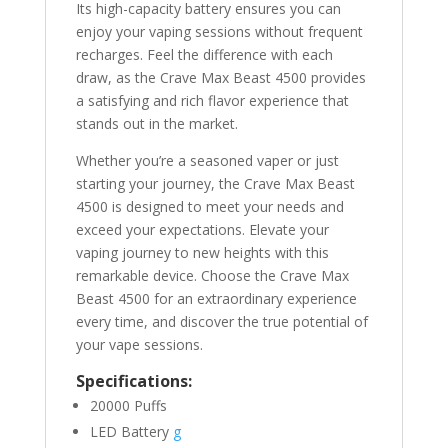
Its high-capacity battery ensures you can
enjoy your vaping sessions without frequent
recharges. Feel the difference with each
draw, as the Crave Max Beast 4500 provides
a satisfying and rich flavor experience that
stands out in the market.
Whether you’re a seasoned vaper or just
starting your journey, the Crave Max Beast
4500 is designed to meet your needs and
exceed your expectations. Elevate your
vaping journey to new heights with this
remarkable device. Choose the Crave Max
Beast 4500 for an extraordinary experience
every time, and discover the true potential of
your vape sessions.
Specifications:
20000 Puffs
LED Battery
g