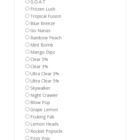
G.O.A.T
Frozen Lush
Tropical Fusion
Blue Breeze
Go Nanas
Rainbow Peach
Mint Bomb
Mango Dipz
Clear 5%
Clear 3%
Ultra Clear 3%
Ultra Clear 5%
Skywalker
Night Crawler
Blow Pop
Grape Lemon
Fcuking Fab
Lemon Heads
Rocket Popsicle
Fizzy Pop