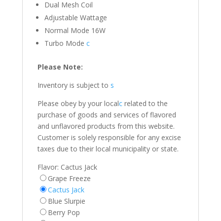
Dual Mesh Coil
Adjustable Wattage
Normal Mode 16W
Turbo Mode
c
Please Note:
Inventory is subject to
s
Please obey by your local
c
related to the
purchase of goods and services of flavored
and unflavored products from this website.
Customer is solely responsible for any excise
taxes due to their local municipality or state.
Flavor:
Cactus Jack
Grape Freeze
Cactus Jack
Blue Slurpie
Berry Pop