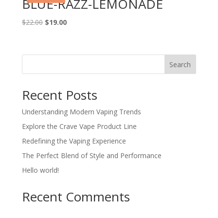
BLUE-RAZZ-LEMONADE
Original
Current
$
22.00
$
19.00
price
price
was:
is:
$22.00.
$19.00.
Search
Recent Posts
Understanding Modern Vaping Trends
Explore the Crave Vape Product Line
Redefining the Vaping Experience
The Perfect Blend of Style and Performance
Hello world!
Recent Comments