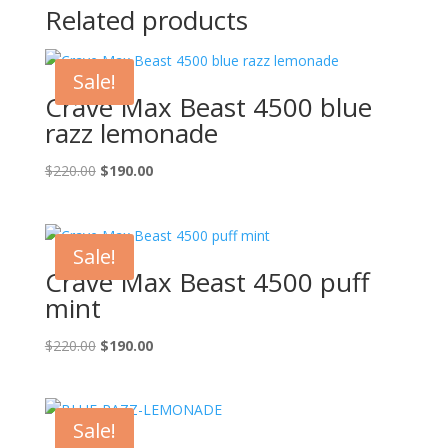
Related products
Sale!
Crave Max Beast 4500 blue
razz lemonade
Original
Current
$
220.00
$
190.00
price
price
was:
is:
$220.00.
$190.00.
Sale!
Crave Max Beast 4500 puff
mint
Original
Current
$
220.00
$
190.00
price
price
was:
is:
$220.00.
$190.00.
Sale!