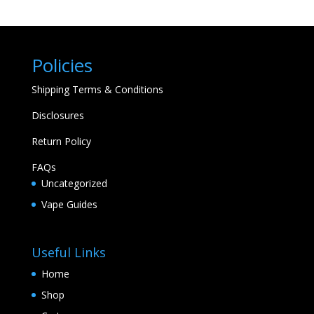
Policies
Shipping Terms & Conditions
Disclosures
Return Policy
FAQs
Uncategorized
Vape Guides
Useful Links
Home
Shop