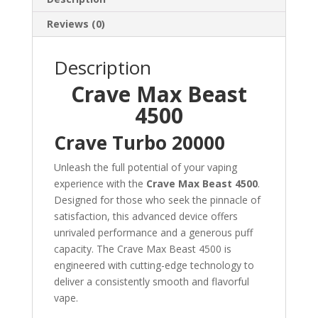
Reviews (0)
Description
Crave Max Beast
4500
Crave Turbo 20000
Unleash the full potential of your vaping
experience with the
Crave Max Beast 4500
.
Designed for those who seek the pinnacle of
satisfaction, this advanced device offers
unrivaled performance and a generous puff
capacity. The Crave Max Beast 4500 is
engineered with cutting-edge technology to
deliver a consistently smooth and flavorful
vape.