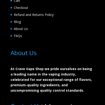
Cart
Checkout
Refund and Returns Policy
Blog
About Us
FAQs
About Us
At Crave Vape Shop we pride ourselves on being
a leading name in the vaping industry,
celebrated for our exceptional range of flavors,
premium-quality ingredients, and
uncompromising quality control standards.