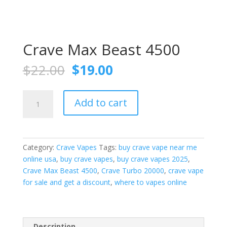
Crave Max Beast 4500
Original
Current
$
22.00
$
19.00
price
price
was:
is:
Crave
$22.00.
$19.00.
Add to cart
Max
Beast
4500
quantity
Category:
Crave Vapes
Tags:
buy crave vape near me
online usa
,
buy crave vapes
,
buy crave vapes 2025
,
Crave Max Beast 4500
,
Crave Turbo 20000
,
crave vape
for sale and get a discount
,
where to vapes online
Description