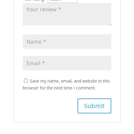
Save my name, email, and website in this
browser for the next time I comment.