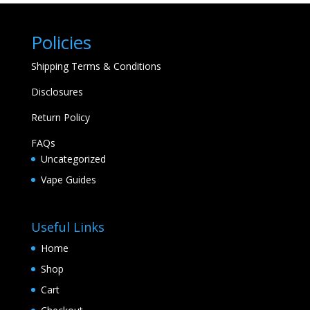
Policies
Shipping Terms & Conditions
Disclosures
Return Policy
FAQs
Uncategorized
Vape Guides
Useful Links
Home
Shop
Cart