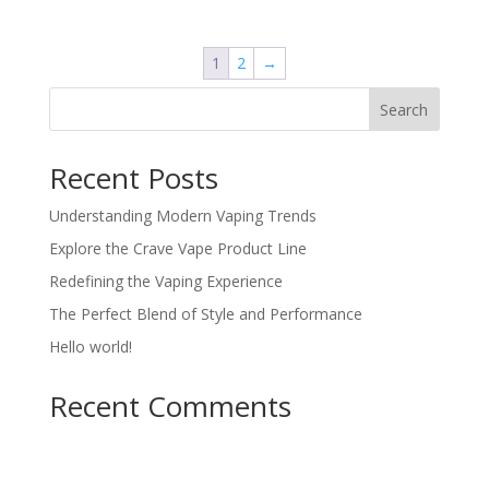
was:
is:
$24.00.
$22.00.
1
2
→
Search
Recent Posts
Understanding Modern Vaping Trends
Explore the Crave Vape Product Line
Redefining the Vaping Experience
The Perfect Blend of Style and Performance
Hello world!
Recent Comments