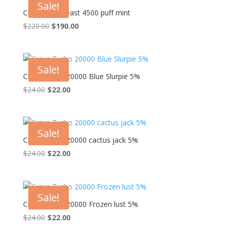
Sale!
Crave Max Beast 4500 puff mint
Original
Current
$
220.00
$
190.00
price
price
was:
is:
$220.00.
$190.00.
Sale!
Crave Turbo 20000 Blue Slurpie 5%
Original
Current
$
24.00
$
22.00
price
price
was:
is:
$24.00.
$22.00.
Sale!
Crave Turbo 20000 cactus jack 5%
Original
Current
$
24.00
$
22.00
price
price
was:
is:
$24.00.
$22.00.
Sale!
Crave Turbo 20000 Frozen lust 5%
Original
Current
$
24.00
$
22.00
price
price