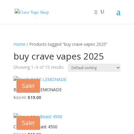
Home
/ Products tagged “buy crave vapes 2025”
buy crave vapes 2025
Showing 1–9 of 15 results
Sale!
BLUE-RAZZ-LEMONADE
Original
Current
$
22.00
$
19.00
price
price
was:
is:
$22.00.
$19.00.
Sale!
Crave Max Beast 4500