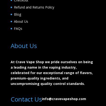
Checkout
Refund and Returns Policy
Blog
About Us
FAQs
About Us
At Crave Vape Shop we pride ourselves on being
a leading name in the vaping industry,
celebrated for our exceptional range of flavors,
premium-quality ingredients, and
uncompromising quality control standards.
Contact Us
info@cravevapeshop.com