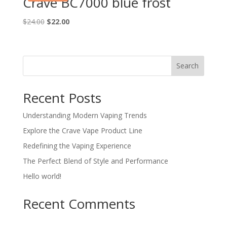
Crave BC7000 blue frost
Original
Current
$
24.00
$
22.00
price
price
was:
is:
$24.00.
$22.00.
Search
Recent Posts
Understanding Modern Vaping Trends
Explore the Crave Vape Product Line
Redefining the Vaping Experience
The Perfect Blend of Style and Performance
Hello world!
Recent Comments