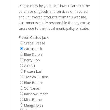
Please obey by your local laws related to the
purchase of goods and services of flavored
and unflavored products from this website.
Customer is solely responsible for any excise
taxes due to their local municipality or state.
Flavor:
Cactus Jack
Grape Freeze
Cactus Jack
Blue Slurpie
Berry Pop
G.O.A.T
Frozen Lush
Tropical Fusion
Blue Breeze
Go Nanas
Rainbow Peach
Mint Bomb
Mango Dipz