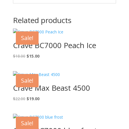
Related products
Sale!
Crave BC7000 Peach Ice
Original
Current
$
18.00
$
15.00
price
price
was:
is:
$18.00.
$15.00.
Sale!
Crave Max Beast 4500
Original
Current
$
22.00
$
19.00
price
price
was:
is:
$22.00.
$19.00.
Sale!