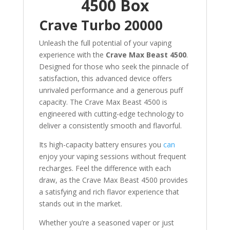
4500 Box
Crave Turbo 20000
Unleash the full potential of your vaping
experience with the
Crave Max Beast 4500
.
Designed for those who seek the pinnacle of
satisfaction, this advanced device offers
unrivaled performance and a generous puff
capacity. The Crave Max Beast 4500 is
engineered with cutting-edge technology to
deliver a consistently smooth and flavorful.
Its high-capacity battery ensures you
can
enjoy your vaping sessions without frequent
recharges. Feel the difference with each
draw, as the Crave Max Beast 4500 provides
a satisfying and rich flavor experience that
stands out in the market.
Whether you’re a seasoned vaper or just