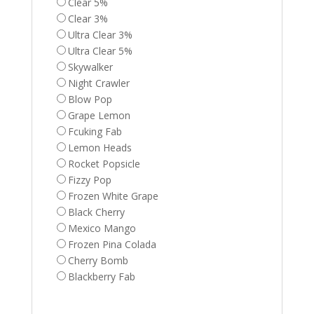
Clear 5%
Clear 3%
Ultra Clear 3%
Ultra Clear 5%
Skywalker
Night Crawler
Blow Pop
Grape Lemon
Fcuking Fab
Lemon Heads
Rocket Popsicle
Fizzy Pop
Frozen White Grape
Black Cherry
Mexico Mango
Frozen Pina Colada
Cherry Bomb
Blackberry Fab