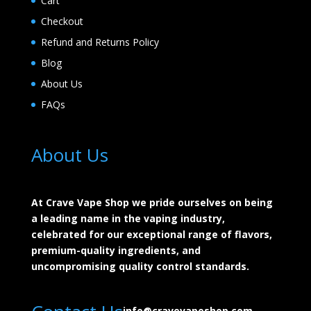
Cart
Checkout
Refund and Returns Policy
Blog
About Us
FAQs
About Us
At Crave Vape Shop we pride ourselves on being
a leading name in the vaping industry,
celebrated for our exceptional range of flavors,
premium-quality ingredients, and
uncompromising quality control standards.
info@cravevapeshop.com