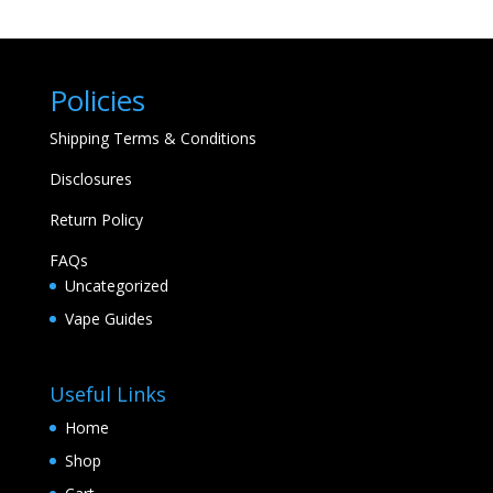
Policies
Shipping Terms & Conditions
Disclosures
Return Policy
FAQs
Uncategorized
Vape Guides
Useful Links
Home
Shop