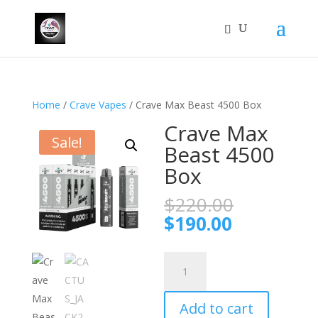
Home
/
Crave Vapes
/ Crave Max Beast 4500 Box
Crave Max
Sale!
Beast 4500
Box
Original
$
220.00
price
Current
$
190.00
was:
price
$220.00.
is:
Crave
$190.00.
Max
Beast
Add to cart
4500