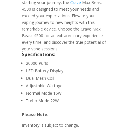
starting your journey, the
Crave
Max Beast
4500 is designed to meet your needs and
exceed your expectations. Elevate your
vaping journey to new heights with this
remarkable device. Choose the Crave Max
Beast 4500 for an extraordinary experience
every time, and discover the true potential of
your vape sessions.
Specifications:
20000 Puffs
LED Battery Display
Dual Mesh Coil
Adjustable Wattage
Normal Mode 16W
Turbo Mode 22W
Please Note:
Inventory is subject to change.