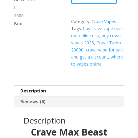
Box
quantity
Category:
Crave Vapes
Tags:
buy crave vape near
me online usa
,
buy crave
vapes 2025
,
Crave Turbo
20000
,
crave vape for sale
and get a discount
,
where
to vapes online
Description
Reviews (0)
Description
Crave Max Beast