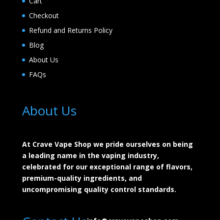
Cart
Checkout
Refund and Returns Policy
Blog
About Us
FAQs
About Us
At Crave Vape Shop we pride ourselves on being
a leading name in the vaping industry,
celebrated for our exceptional range of flavors,
premium-quality ingredients, and
uncompromising quality control standards.