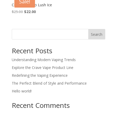
Sale!
Crave Max Pro Lush Ice
Original
Current
$
25.00
$
22.00
price
price
was:
is:
$25.00.
$22.00.
Search
Recent Posts
Understanding Modern Vaping Trends
Explore the Crave Vape Product Line
Redefining the Vaping Experience
The Perfect Blend of Style and Performance
Hello world!
Recent Comments