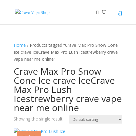
Home
/ Products tagged “Crave Max Pro Snow Cone
Ice crave IceCrave Max Pro Lush Icestrewberry crave
vape near me online”
Crave Max Pro Snow
Cone Ice crave IceCrave
Max Pro Lush
Icestrewberry crave vape
near me online
Showing the single result