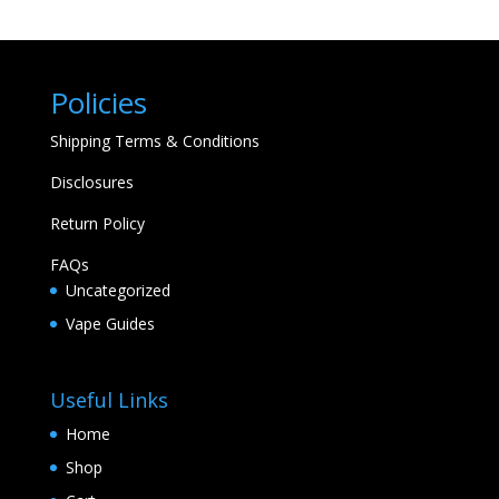
Policies
Shipping Terms & Conditions
Disclosures
Return Policy
FAQs
Uncategorized
Vape Guides
Useful Links
Home
Shop