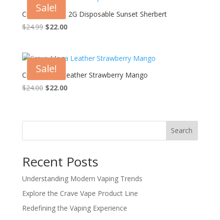
Sale!
Crave Blend – 2G Disposable Sunset Sherbert
Original
Current
$
24.99
$
22.00
price
price
was:
is:
$24.99.
$22.00.
Sale!
Crave Mega Leather Strawberry Mango
Original
Current
$
24.00
$
22.00
price
price
was:
is:
$24.00.
$22.00.
Search
Recent Posts
Understanding Modern Vaping Trends
Explore the Crave Vape Product Line
Redefining the Vaping Experience