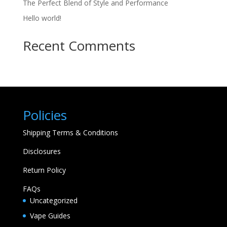
The Perfect Blend of Style and Performance
Hello world!
Recent Comments
Policies
Shipping Terms & Conditions
Disclosures
Return Policy
FAQs
Uncategorized
Vape Guides