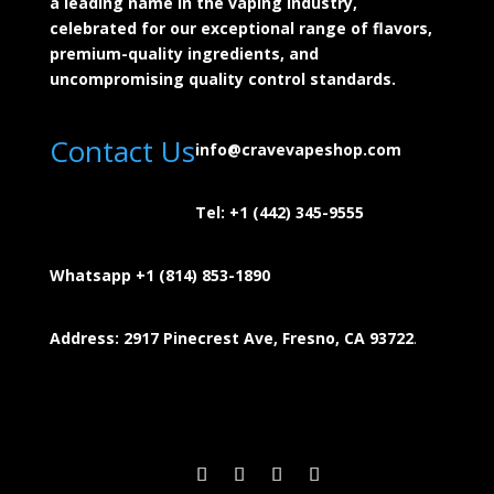
a leading name in the vaping industry,
celebrated for our exceptional range of flavors,
premium-quality ingredients, and
uncompromising quality control standards.
Contact Us
info@cravevapeshop.com
Tel:
+1 (442) 345-9555
Whatsapp +1 (814) 853-
1890
Address: 2917 Pinecrest Ave, Fresno, CA 93722
.