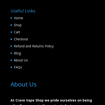
Useful Links
Home
Shop
Cart
Checkout
Refund and Returns Policy
Blog
About Us
FAQs
About Us
At Crave Vape Shop we pride ourselves on being