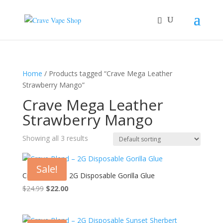
Home
/ Products tagged “Crave Mega Leather
Strawberry Mango”
Crave Mega Leather
Strawberry Mango
Showing all 3 results
Sale!
Crave Blend – 2G Disposable Gorilla Glue
Original
Current
$
24.99
$
22.00
price
price
was:
is:
$24.99.
$22.00.