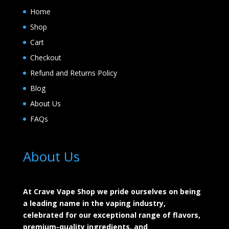
Home
Shop
Cart
Checkout
Refund and Returns Policy
Blog
About Us
FAQs
About Us
At Crave Vape Shop we pride ourselves on being
a leading name in the vaping industry,
celebrated for our exceptional range of flavors,
premium-quality ingredients, and