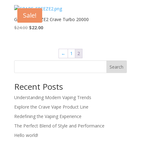
was:
is:
$24.00.
$22.00.
Sale!
GRAPE_FREEZE2 Crave Turbo 20000
Original
Current
$
24.00
$
22.00
price
price
was:
is:
$24.00.
$22.00.
←
1
2
Search
Recent Posts
Understanding Modern Vaping Trends
Explore the Crave Vape Product Line
Redefining the Vaping Experience
The Perfect Blend of Style and Performance
Hello world!