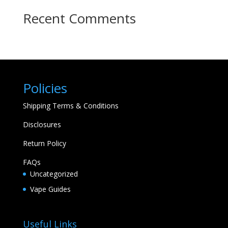
Recent Comments
Policies
Shipping Terms & Conditions
Disclosures
Return Policy
FAQs
Uncategorized
Vape Guides
Useful Links