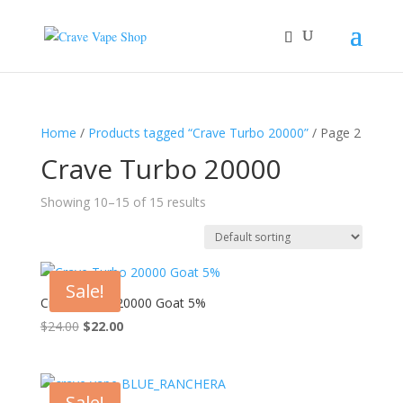
Home
/
Products tagged “Crave Turbo 20000”
/ Page 2
Crave Turbo 20000
Showing 10–15 of 15 results
Sale!
Crave Turbo 20000 Goat 5%
Original
Current
$
24.00
$
22.00
price
price
was:
is:
$24.00.
$22.00.
Sale!