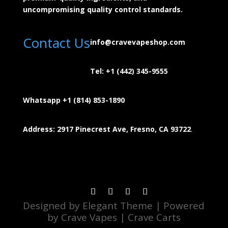
uncompromising quality control standards.
Contact Us
info@cravevapeshop.com
Tel:
+1 (442) 345-9555
Whatsapp +1 (814) 853-
1890
Address: 2917 Pinecrest Ave, Fresno, CA 93722
.
Designed by Elegant Theme | Powered
by Crave Vapes | Crave Carts