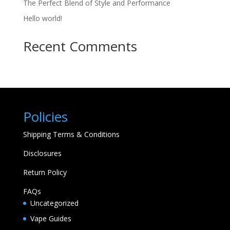
The Perfect Blend of Style and Performance
Hello world!
Recent Comments
Policies
Shipping Terms & Conditions
Disclosures
Return Policy
FAQs
Uncategorized
Vape Guides