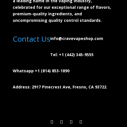
a leading name in the vaping industry,
celebrated for our exceptional range of flavors,
premium-quality ingredients, and
uncompromising quality control standards.
Contact Us
info@cravevapeshop.com
Tel:
+1 (442) 345-9555
Whatsapp +1 (814) 853-
1890
Address: 2917 Pinecrest Ave, Fresno, CA 93722
.