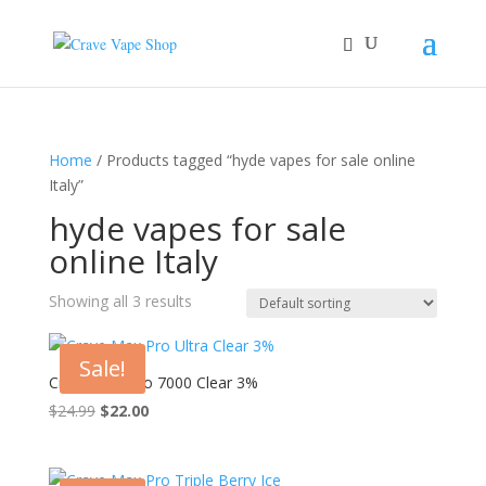
Home
/ Products tagged “hyde vapes for sale online
Italy”
hyde vapes for sale
online Italy
Showing all 3 results
Sale!
Crave Max Pro 7000 Clear 3%
Original
Current
$
24.99
$
22.00
price
price
was:
is:
$24.99.
$22.00.