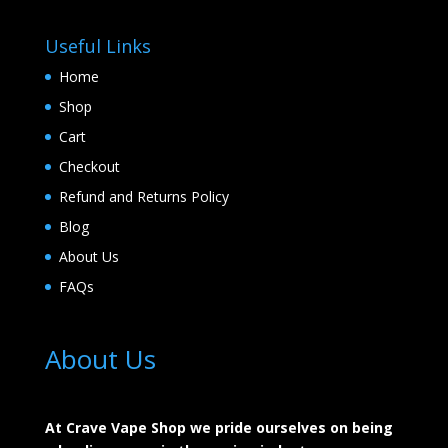
Useful Links
Home
Shop
Cart
Checkout
Refund and Returns Policy
Blog
About Us
FAQs
About Us
At Crave Vape Shop we pride ourselves on being