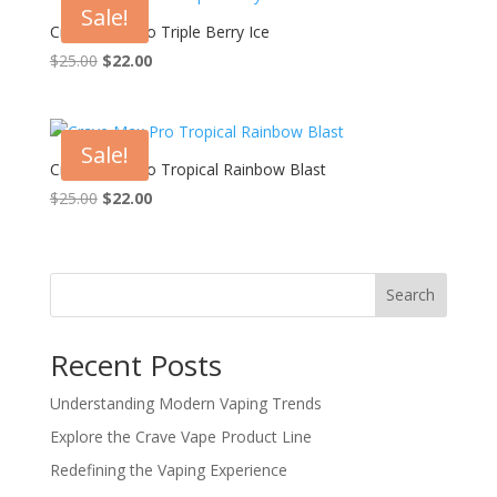
Sale!
Crave Max Pro Triple Berry Ice
Original
Current
$
25.00
$
22.00
price
price
was:
is:
$25.00.
$22.00.
Sale!
Crave Max Pro Tropical Rainbow Blast
Original
Current
$
25.00
$
22.00
price
price
was:
is:
$25.00.
$22.00.
Search
Recent Posts
Understanding Modern Vaping Trends
Explore the Crave Vape Product Line
Redefining the Vaping Experience