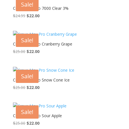
Sale!
Crave Max Pro 7000 Clear 3%
Original
Current
$
24.99
$
22.00
price
price
was:
is:
$24.99.
$22.00.
Sale!
Crave Max Pro Cranberry Grape
Original
Current
$
25.00
$
22.00
price
price
was:
is:
$25.00.
$22.00.
Sale!
Crave Max Pro Snow Cone Ice
Original
Current
$
25.00
$
22.00
price
price
was:
is:
$25.00.
$22.00.
Sale!
Crave Max Pro Sour Apple
Original
Current
$
25.00
$
22.00