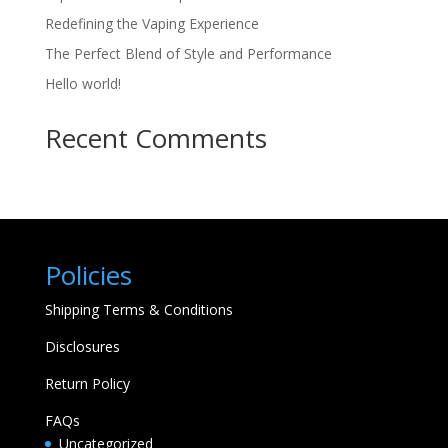
Redefining the Vaping Experience
The Perfect Blend of Style and Performance
Hello world!
Recent Comments
Policies
Shipping Terms & Conditions
Disclosures
Return Policy
FAQs
Uncategorized