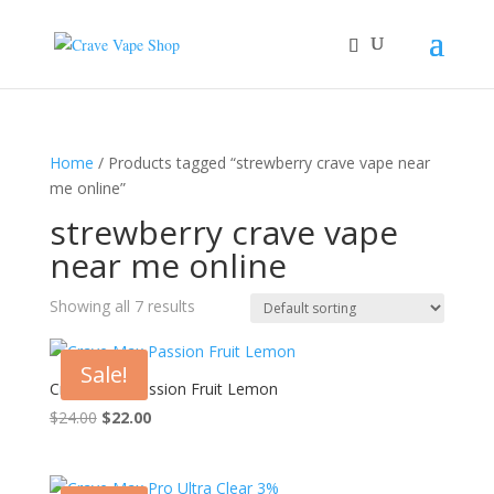
Home
/ Products tagged “strewberry crave vape near
me online”
strewberry crave vape
near me online
Showing all 7 results
Sale!
Crave Max Passion Fruit Lemon
Original
Current
$
24.00
$
22.00
price
price
was:
is:
$24.00.
$22.00.