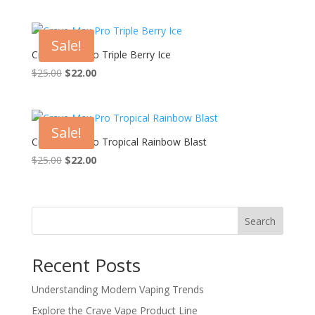
price
price
was:
is:
$25.00.
$22.00.
Sale!
Crave Max Pro Triple Berry Ice
Original
Current
$
25.00
$
22.00
price
price
was:
is:
$25.00.
$22.00.
Sale!
Crave Max Pro Tropical Rainbow Blast
Original
Current
$
25.00
$
22.00
price
price
was:
is:
$25.00.
$22.00.
Search
Recent Posts
Understanding Modern Vaping Trends
Explore the Crave Vape Product Line