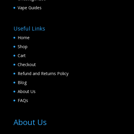
Vape Guides
Useful Links
Home
Shop
Cart
Checkout
Refund and Returns Policy
Blog
About Us
FAQs
About Us