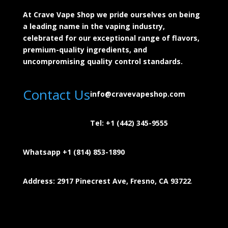
At Crave Vape Shop we pride ourselves on being
a leading name in the vaping industry,
celebrated for our exceptional range of flavors,
premium-quality ingredients, and
uncompromising quality control standards.
Contact Us
info@cravevapeshop.com
Tel:
+1 (442) 345-9555
Whatsapp +1 (814) 853-
1890
Address: 2917 Pinecrest Ave, Fresno, CA 93722
.