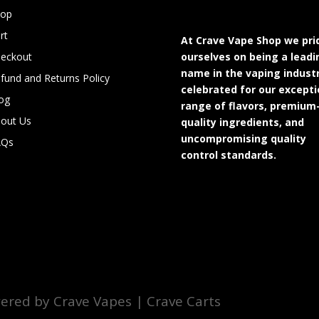
hop
rt
At Crave Vape Shop we pri
eckout
ourselves on being a leadi
name in the vaping industr
fund and Returns Policy
celebrated for our excepti
og
range of flavors, premium
out Us
quality ingredients, and
uncompromising quality
AQs
control standards.
red by Crave Vapes | Crave Carts