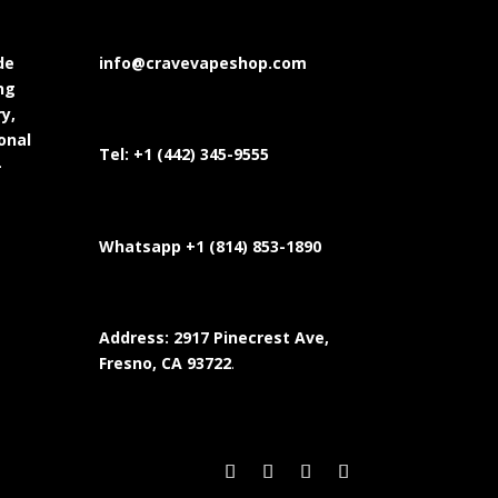
de
info@cravevapeshop.com
ng
y,
onal
Tel:
+1 (442) 345-9555
-
Whatsapp +1 (814) 853-
1890
Address: 2917 Pinecrest Ave,
Fresno, CA 93722
.