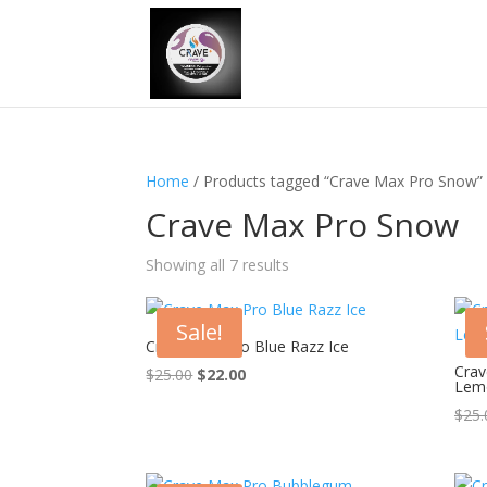
Home
/ Products tagged “Crave Max Pro Snow”
Crave Max Pro Snow
Showing all 7 results
Sale!
Crave Max Pro Blue Razz Ice
Crav
Original
Current
$
25.00
$
22.00
Lem
price
price
$
25.
was:
is:
$25.00.
$22.00.