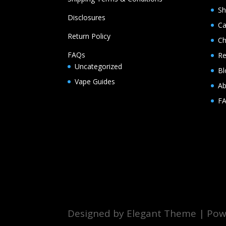
S
Disclosures
Ca
Return Policy
Ch
FAQs
Re
Uncategorized
Bl
Vape Guides
Ab
F
Designed by Elegant Theme | Powe