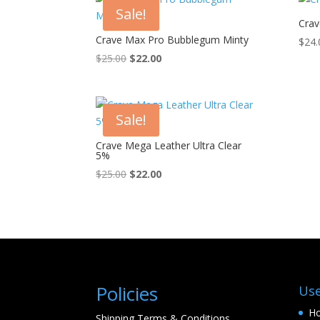
Sale!
Crav
Crave Max Pro Bubblegum Minty
$
24.
Original
Current
$
25.00
$
22.00
price
price
was:
is:
$25.00.
$22.00.
Sale!
Crave Mega Leather Ultra Clear
5%
Original
Current
$
25.00
$
22.00
price
price
was:
is:
$25.00.
$22.00.
Policies
Use
H
Shipping Terms & Conditions