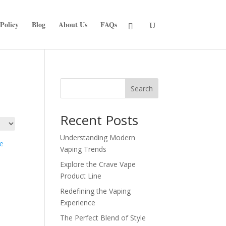
Policy
Blog
About Us
FAQs
Search
Recent Posts
Understanding Modern
Vaping Trends
Explore the Crave Vape
Product Line
Redefining the Vaping
Experience
The Perfect Blend of Style