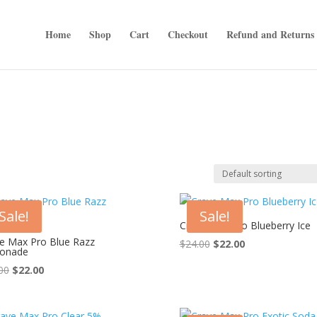
Home
Shop
Cart
Checkout
Refund and Returns 
Sale!
Sale!
Crave Max Pro Blueberry Ice
e Max Pro Blue Razz
Original
Current
$
24.00
$
22.00
onade
price
price
Original
Current
00
$
22.00
was:
is:
price
price
$24.00.
$22.00.
was:
is: