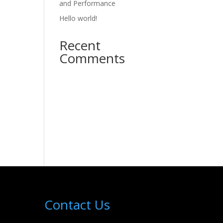
and Performance
Hello world!
Recent
Comments
Contact Us