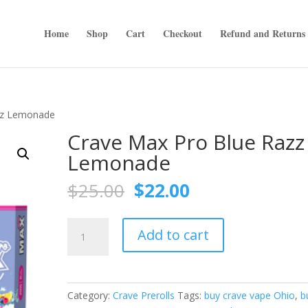
Home
Shop
Cart
Checkout
Refund and Returns 
zz Lemonade
Crave Max Pro Blue Razz
Lemonade
Original
Current
$
25.00
$
22.00
price
price
was:
is:
Crave
$25.00.
$22.00.
Add to cart
Max
Pro
Blue
Razz
Category:
Crave Prerolls
Tags:
buy crave vape Ohio
,
b
Lemonade