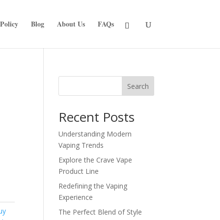
Policy
Blog
About Us
FAQs
Search
Recent Posts
Understanding Modern
Vaping Trends
Explore the Crave Vape
Product Line
Redefining the Vaping
Experience
uy
The Perfect Blend of Style