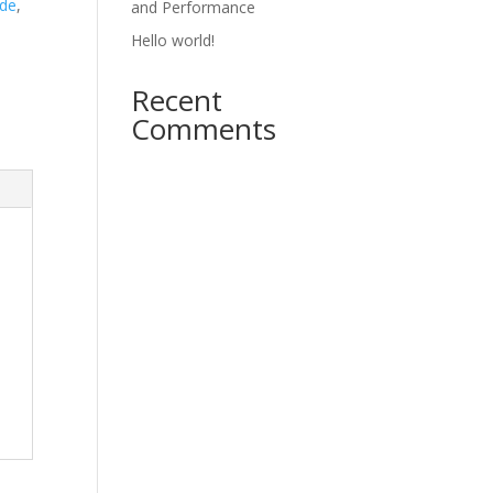
ade
,
and Performance
Hello world!
Recent
Comments