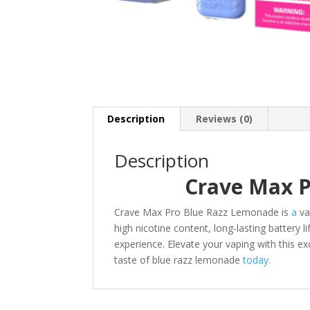
Description
Reviews (0)
Description
Crave Max 
Crave Max Pro Blue Razz Lemonade is
a
va
high nicotine content, long-lasting battery 
experience. Elevate your vaping with this e
taste of blue razz lemonade
today.