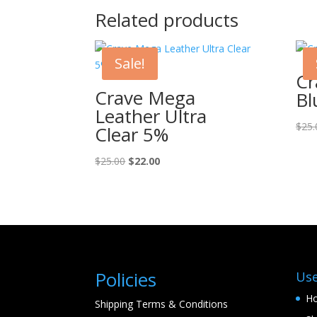
Related products
Sale!
Cr
Crave Mega
Bl
Leather Ultra
$
25.
Clear 5%
Original
Current
$
25.00
$
22.00
price
price
was:
is:
$25.00.
$22.00.
Policies
Use
H
Shipping Terms & Conditions