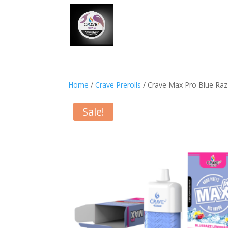
Home
/
Crave Prerolls
/ Crave Max Pro Blue Ra
Sale!