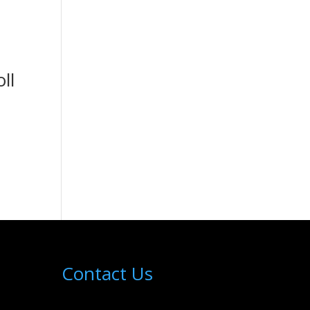
ll
Contact Us