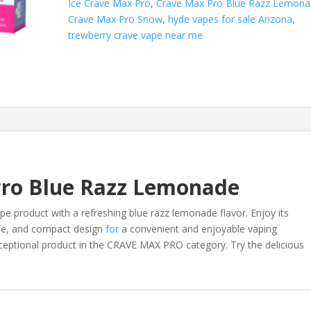
Ice Crave Max Pro
,
Crave Max Pro Blue Razz Lemon
quantity
Crave Max Pro Snow
,
hyde vapes for sale Arizona
,
trewberry crave vape near me
Pro Blue Razz Lemonade
pe product with a refreshing blue razz lemonade flavor. Enjoy its
life, and compact design
for
a convenient and enjoyable vaping
xceptional product in the CRAVE MAX PRO category. Try the delicious