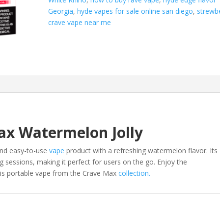
Georgia
,
hyde vapes for sale online san diego
,
strewb
crave vape near me
ax Watermelon Jolly
and easy-to-use
vape
product with a refreshing watermelon flavor. Its
g sessions, making it perfect for users on the go. Enjoy the
this portable vape from the Crave Max
collection.