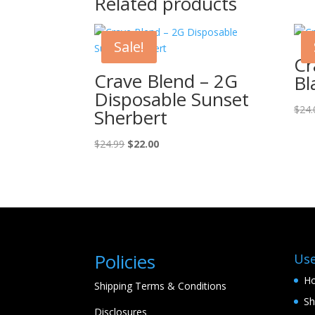
Related products
Sale!
Cr
Crave Blend – 2G
Bl
Disposable Sunset
$
24.
Sherbert
Original
Current
$
24.99
$
22.00
price
price
was:
is:
$24.99.
$22.00.
Policies
Use
H
Shipping Terms & Conditions
S
Disclosures