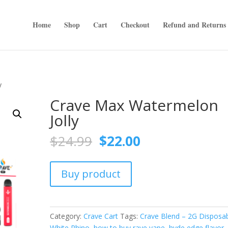
Home
Shop
Cart
Checkout
Refund and Returns 
y
Crave Max Watermelon
Jolly
Original
Current
$
24.99
$
22.00
price
price
was:
is:
$24.99.
$22.00.
Buy product
Category:
Crave Cart
Tags:
Crave Blend – 2G Disposa
White Rhino
,
how to buy rave vape
,
hyde edge flavor