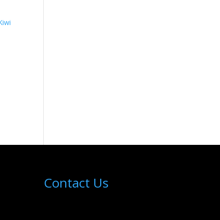
Contact Us