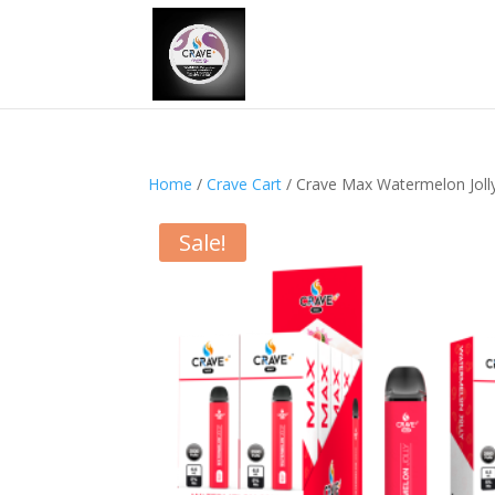
Home
/
Crave Cart
/ Crave Max Watermelon Joll
Sale!