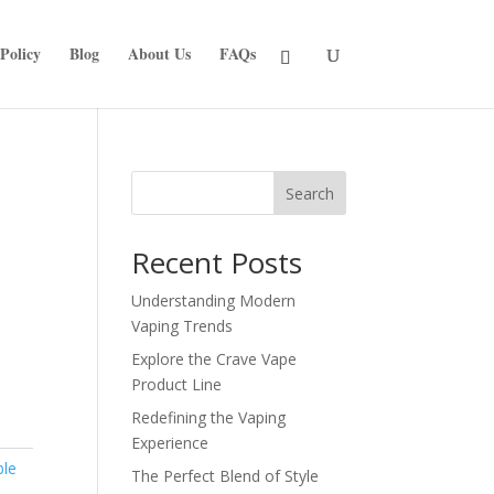
Policy
Blog
About Us
FAQs
Search
Recent Posts
Understanding Modern
Vaping Trends
Explore the Crave Vape
Product Line
Redefining the Vaping
Experience
ble
The Perfect Blend of Style