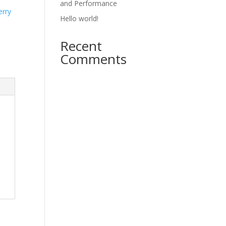
and Performance
erry
Hello world!
Recent
Comments