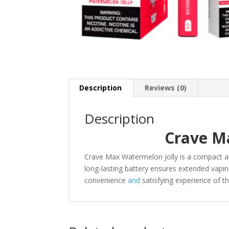
Description
Reviews (0)
Description
Crave M
Crave Max Watermelon Jolly is a compact 
long-lasting battery ensures extended vapin
convenience
and
satisfying experience of 